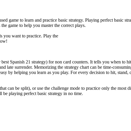
ed game to learn and practice basic strategy. Playing perfect basic str
the game to help you master the correct plays.
 you want to practice. Play the
ow!
or best Spanish 21 strategy) for non card counters. It tells you when to h
nd late surrender. Memorizing the strategy chart can be time-consuming 
easy by helping you learn as you play. For every decision to hit, stand, d
hat can be split), or use the challenge mode to practice only the most di
l be playing perfect basic strategy in no time.