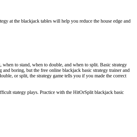
ategy at the blackjack tables will help you reduce the house edge and
it, when to stand, when to double, and when to split. Basic strategy
and boring, but the free online blackjack basic strategy trainer and
ouble, or split, the strategy game tells you if you made the correct
fficult stategy plays. Practice with the HitOrSplit blackjack basic