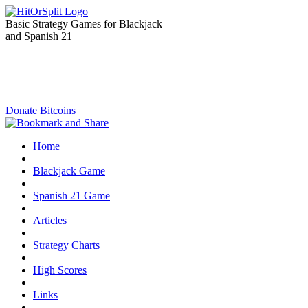
Basic Strategy Games for Blackjack
and Spanish 21
Donate Bitcoins
Home
Blackjack Game
Spanish 21 Game
Articles
Strategy Charts
High Scores
Links