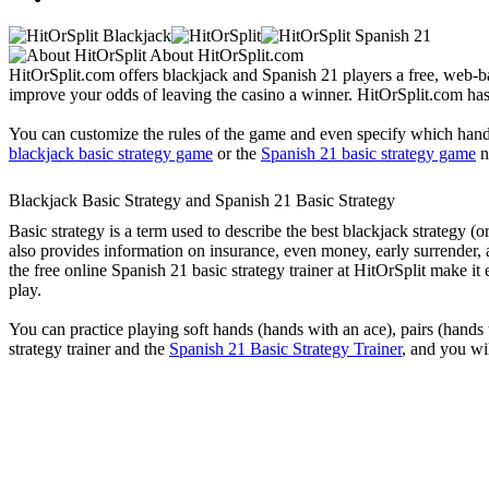
About HitOrSplit.com
HitOrSplit.com offers blackjack and Spanish 21 players a free, web-bas
improve your odds of leaving the casino a winner. HitOrSplit.com has 
You can customize the rules of the game and even specify which hands
blackjack basic strategy game
or the
Spanish 21 basic strategy game
n
Blackjack Basic Strategy and Spanish 21 Basic Strategy
Basic strategy is a term used to describe the best blackjack strategy (
also provides information on insurance, even money, early surrender, a
the free online Spanish 21 basic strategy trainer at HitOrSplit make it 
play.
You can practice playing soft hands (hands with an ace), pairs (hands t
strategy trainer and the
Spanish 21 Basic Strategy Trainer
, and you wil